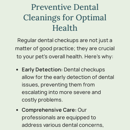
Preventive Dental
Cleanings for Optimal
Health
Regular dental checkups are not just a
matter of good practice; they are crucial
to your pet’s overall health. Here’s why:
Early Detection:
Dental checkups
allow for the early detection of dental
issues, preventing them from
escalating into more severe and
costly problems.
Comprehensive Care:
Our
professionals are equipped to
address various dental concerns,