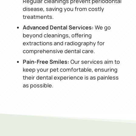
Regular cleanings prevent periodontal
disease, saving you from costly
treatments.
Advanced Dental Services:
We go
beyond cleanings, offering
extractions and radiography for
comprehensive dental care.
Pain-Free Smiles:
Our services aim to
keep your pet comfortable, ensuring
their dental experience is as painless
as possible.