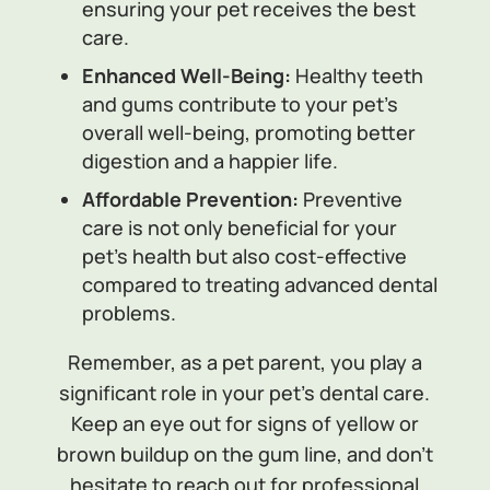
ensuring your pet receives the best
care.
Enhanced Well-Being:
Healthy teeth
and gums contribute to your pet’s
overall well-being, promoting better
digestion and a happier life.
Affordable Prevention:
Preventive
care is not only beneficial for your
pet’s health but also cost-effective
compared to treating advanced dental
problems.
Remember, as a pet parent, you play a
significant role in your pet’s dental care.
Keep an eye out for signs of yellow or
brown buildup on the gum line, and don’t
hesitate to reach out for professional