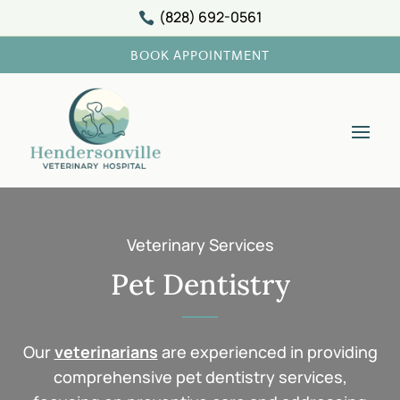
(828) 692-0561

BOOK APPOINTMENT
Veterinary Services
Pet Dentistry
Our
veterinarians
are experienced in providing
comprehensive pet dentistry services,