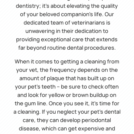
dentistry; it’s about elevating the quality
of your beloved companion’s life. Our
dedicated team of veterinarians is
unwavering in their dedication to
providing exceptional care that extends
far beyond routine dental procedures.
When it comes to getting a cleaning from
your vet, the frequency depends on the
amount of plaque that has built up on
your pet’s teeth – be sure to check often
and look for yellow or brown buildup on
the gum line. Once you see it, it’s time for
a cleaning. If you neglect your pet’s dental
care, they can develop periodontal
disease, which can get expensive and