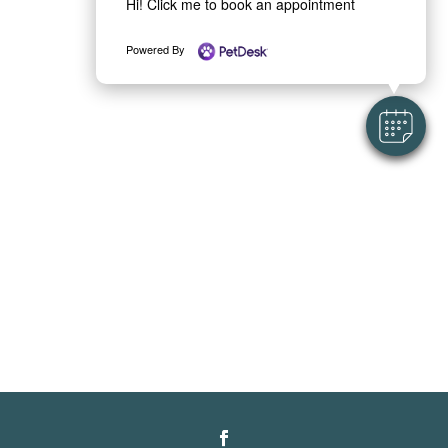
Hi! Click me to book an appointment
Powered By