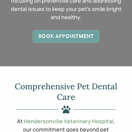
focusing on preventive care and addressing
dental issues to keep your pet’s smile bright
and healthy.
BOOK APPOINTMENT
Comprehensive Pet Dental
Care

At
Hendersonville Veterinary Hospital
,
our commitment goes beyond pet