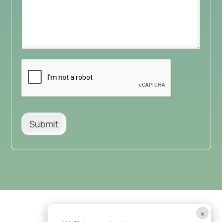
Submit
×