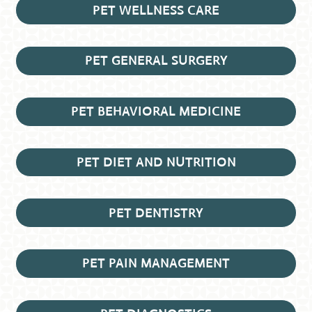
PET WELLNESS CARE
PET GENERAL SURGERY
PET BEHAVIORAL MEDICINE
PET DIET AND NUTRITION
PET DENTISTRY
PET PAIN MANAGEMENT