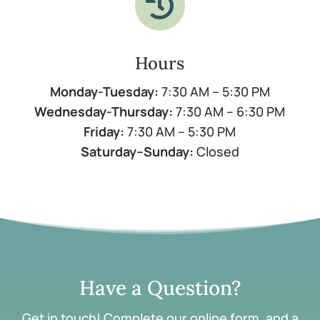

Hours
Monday-Tuesday:
7:30 AM – 5:30 PM
Wednesday-Thursday:
7:30 AM – 6:30 PM
Friday:
7:30 AM – 5:30 PM
Saturday–Sunday:
Closed
Have a Question?
Get in touch! Complete our online form, and a