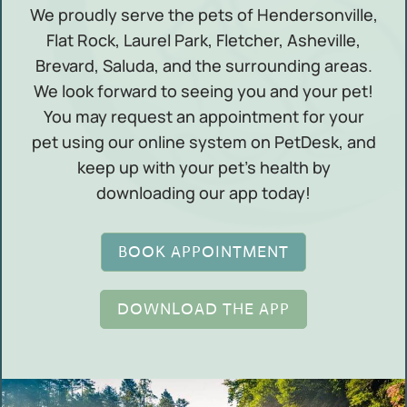
We proudly serve the pets of Hendersonville,
Flat Rock, Laurel Park, Fletcher, Asheville,
Brevard, Saluda, and the surrounding areas.
We look forward to seeing you and your pet!
You may request an appointment for your
pet using our online system on PetDesk, and
keep up with your pet’s health by
downloading our app today!
BOOK APPOINTMENT
DOWNLOAD THE APP