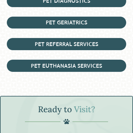
PET DIAGNOSTICS
PET GERIATRICS
PET REFERRAL SERVICES
PET EUTHANASIA SERVICES
Ready to
Visit?
