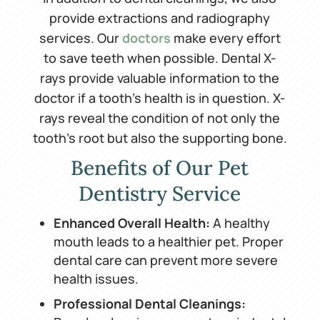
provide extractions and radiography
services. Our
doctors
make every effort
to save teeth when possible. Dental X-
rays provide valuable information to the
doctor if a tooth’s health is in question. X-
rays reveal the condition of not only the
tooth’s root but also the supporting bone.
Benefits of Our Pet
Dentistry Service
Enhanced Overall Health:
A healthy
mouth leads to a healthier pet. Proper
dental care can prevent more severe
health issues.
Professional Dental Cleanings: