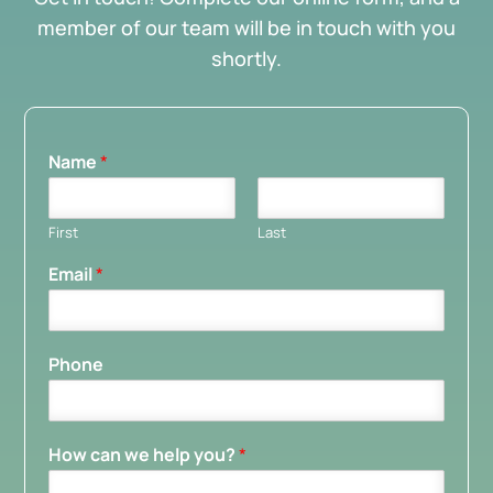
member of our team will be in touch with you
shortly.
Name
*
First
Last
Email
*
Phone
How can we help you?
*