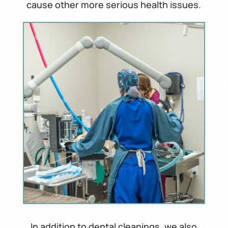
cause other more serious health issues.
In addition to dental cleanings, we also