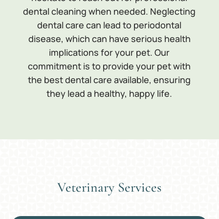
dental cleaning when needed. Neglecting
dental care can lead to periodontal
disease, which can have serious health
implications for your pet. Our
commitment is to provide your pet with
the best dental care available, ensuring
they lead a healthy, happy life.
Veterinary Services