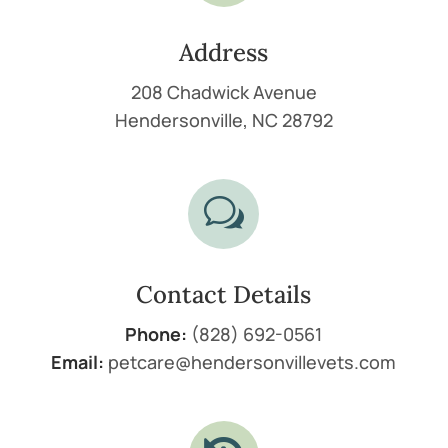
Address
208 Chadwick Avenue
Hendersonville, NC 28792
w
Contact Details
Phone:
(828) 692-0561
Email:
petcare@hendersonvillevets.com